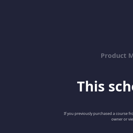
Product M
This scho
If you previously purchased a course fro
owner or vie